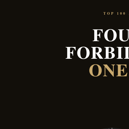
TOP 100
FOU
FORBI
ONE