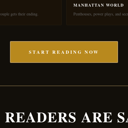
MANHATTAN WORLD
ouple gets their ending.
Penthouses, power plays, and secr
START READING NOW
 READERS ARE S