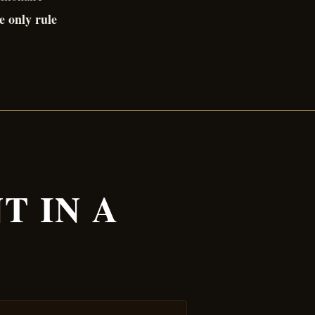
e only rule
T IN A