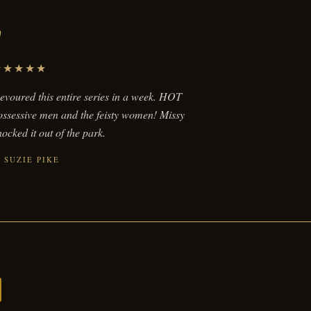
"
★★★★★
evoured this entire series in a week. HOT
ossessive men and the feisty women! Missy
ocked it out of the park.
SUZIE PIKE