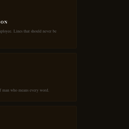
ION
mployee. Lines that should never be
 of man who means every word.