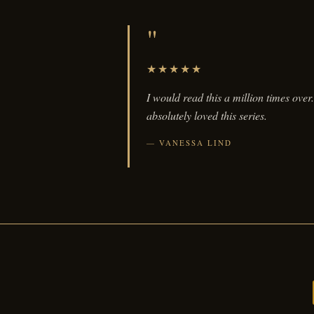
"
★★★★★
I would read this a million times over.
absolutely loved this series.
VANESSA LIND