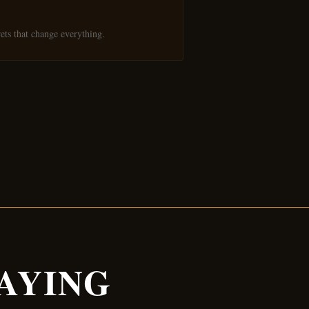
ets that change everything.
AYING