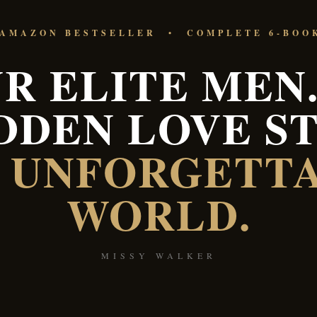
 AMAZON BESTSELLER • COMPLETE 6-BOO
R ELITE MEN.
DDEN LOVE ST
 UNFORGETT
WORLD.
MISSY WALKER