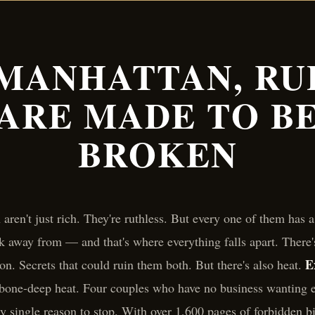
 MANHATTAN, RU
ARE MADE TO B
BROKEN
aren't just rich. They're ruthless. But every one of them has
k away from — and that's where everything falls apart. There'
E
on. Secrets that could ruin them both. But there's also heat.
 bone-deep heat. Four couples who have no business wanting 
y single reason to stop. With over 1,600 pages of forbidden bi