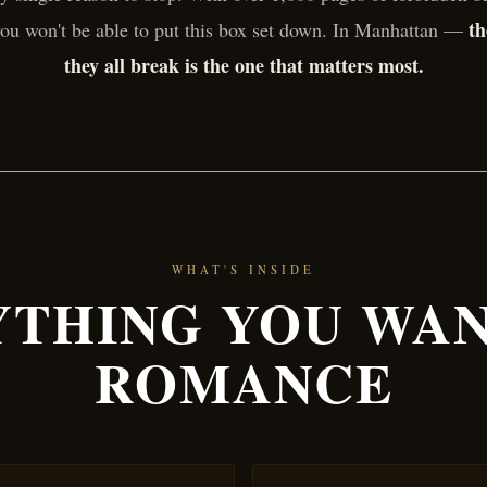
th
ou won't be able to put this box set down. In Manhattan —
they all break is the one that matters most.
WHAT'S INSIDE
THING YOU WAN
ROMANCE