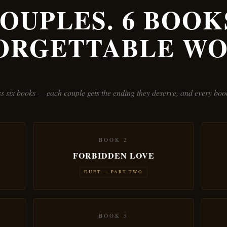
COUPLES. 6 BOOKS
ORGETTABLE WO
oss six books — each couple gets the ending they deserve, and every bo
BOOK 2
FORBIDDEN LOVE
DUET — PART TWO
BOOK 5