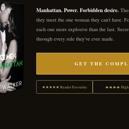
Manhattan. Power. Forbidden desire.
Thes
they meet the one woman they can't have. Fou
each one more explosive than the last. Secre
through every rule they've ever made.
GET THE COMPL
★★★★★ Reader Favourite
🔥🔥🔥🔥 High