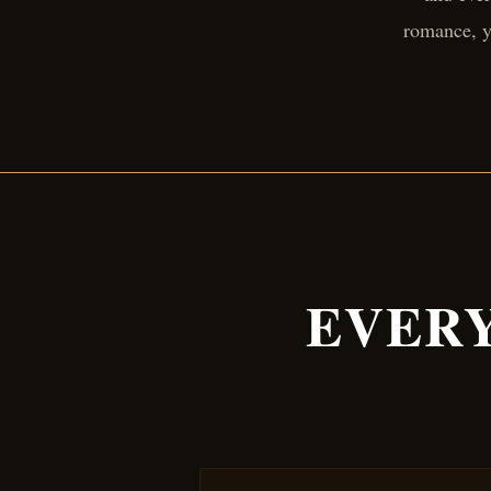
romance, y
EVERY