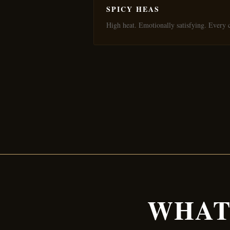
SPICY HEAS
High heat. Emotionally satisfying. Every c
WHAT