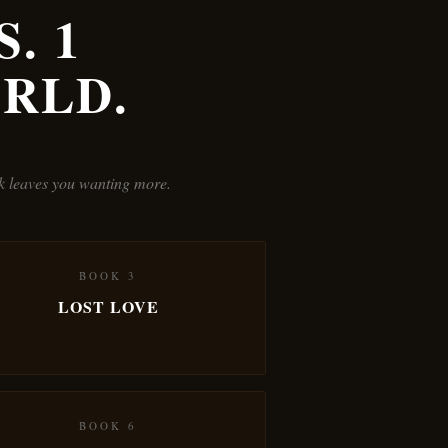
. 1
RLD.
ok leaves you wanting more.
BOOK 3
LOST LOVE
BOOK 6