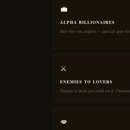
💼
ALPHA BILLIONAIRES
Men who run empires — and fall apart for
⚔️
ENEMIES TO LOVERS
Tension so thick you could cut it. Chemist
💋