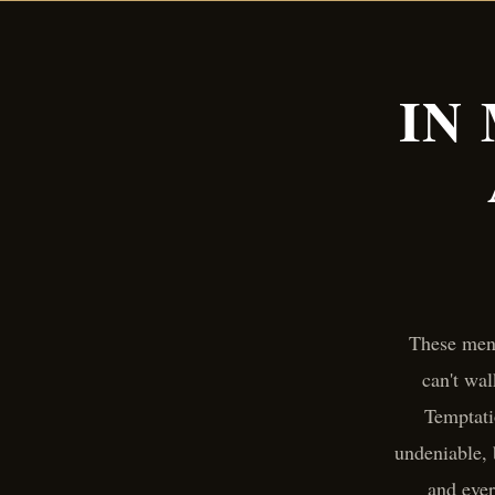
IN
These men 
can't wal
Temptati
undeniable,
and ever