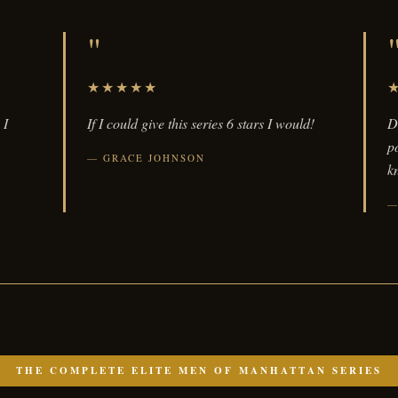
"
★★★★★
 I
If I could give this series 6 stars I would!
D
p
GRACE JOHNSON
kn
THE COMPLETE ELITE MEN OF MANHATTAN SERIES