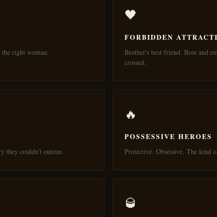
🖤
FORBIDDEN ATTRACT
 the right woman.
Brother's best friend. Boss and e
crossed.
🔥
POSSESSIVE HEROES
ry they couldn't outrun.
Protective. Obsessive. The kind
🥃