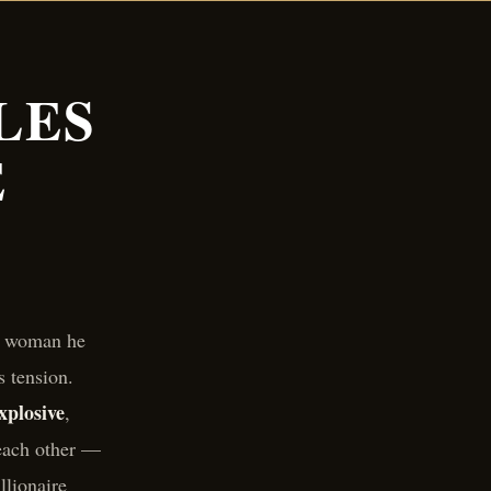
LES
E
 a woman he
s tension.
xplosive
,
each other —
llionaire