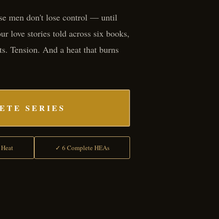
e men don't lose control — until
r love stories told across six books,
ts. Tension. And a heat that burns
ETE SERIES
 Heat
✓ 6 Complete HEAs