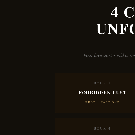
4 
UNF
Four love stories told acr
BOOK 1
FORBIDDEN LUST
DUET — PART ONE
BOOK 4