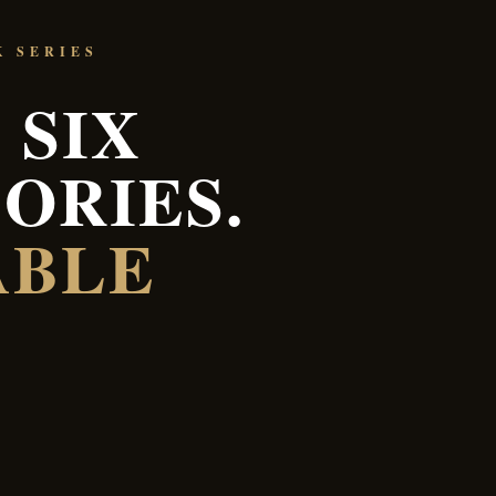
K SERIES
 SIX
ORIES.
ABLE